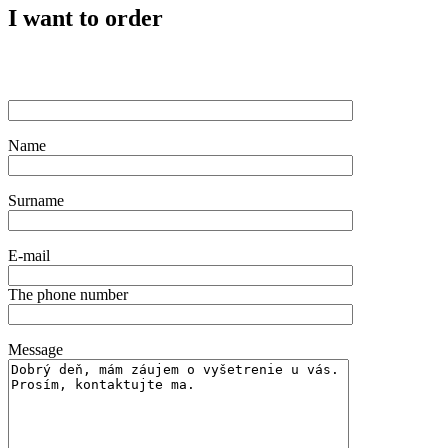
I want to order
Name
Surname
E-mail
The phone number
Message