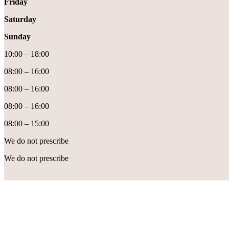
Friday
Saturday
Sunday
10:00 – 18:00
08:00 – 16:00
08:00 – 16:00
08:00 – 16:00
08:00 – 15:00
We do not prescribe
We do not prescribe