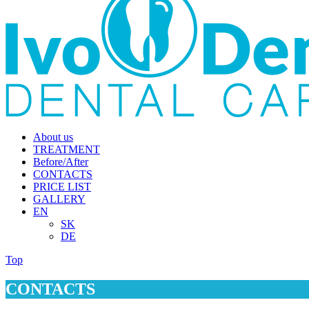
About us
TREATMENT
Before/After
CONTACTS
PRICE LIST
GALLERY
EN
SK
DE
Top
CONTACTS