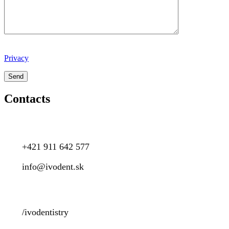
Privacy
Contacts
+421 911 642 577
info@ivodent.sk
/ivodentistry