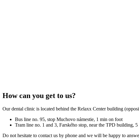
How can you get to us?
Our dental clinic is located behind the Relaxx Center building (oppos
Bus line no. 95, stop Muchovo námestie, 1 min on foot
Tram line no. 1 and 3, Farského stop, near the TPD building, 5
Do not hesitate to contact us by phone and we will be happy to answe