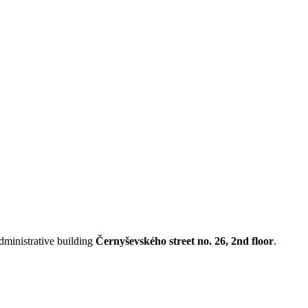
administrative building
Černyševského street no. 26, 2nd floor
.