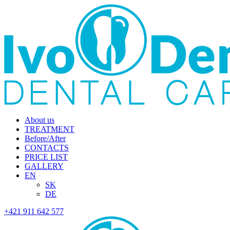
About us
TREATMENT
Before/After
CONTACTS
PRICE LIST
GALLERY
EN
SK
DE
+421 911 642 577