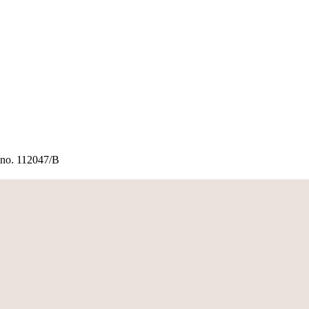
rt no. 112047/B