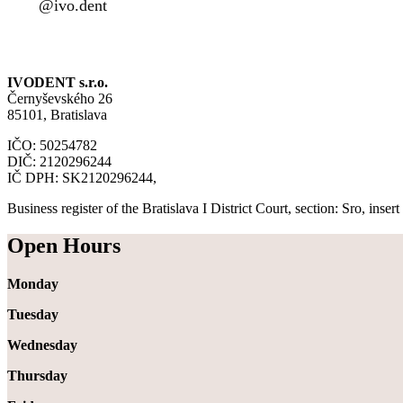
@ivo.dent
IVODENT s.r.o.
Černyševského 26
85101, Bratislava
IČO: 50254782
DIČ: 2120296244
IČ DPH: SK2120296244,
Business register of the Bratislava I District Court, section: Sro, inse
Open Hours
Monday
Tuesday
Wednesday
Thursday