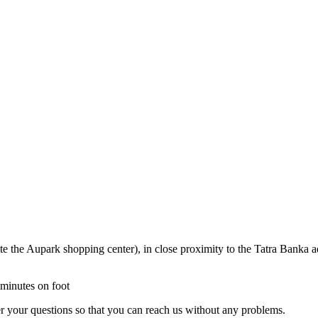
ite the Aupark shopping center), in close proximity to the Tatra Banka 
 minutes on foot
r your questions so that you can reach us without any problems.