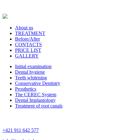
About us
TREATMENT
Before/After
CONTACTS
PRICE LIST
GALLERY
Initial examination
Dental hygiene
Teeth whitening
Conservative Dentistry
Prosthetics
The CEREC System
Dental Implantology
Treatment of root canals
+421 911 642 577